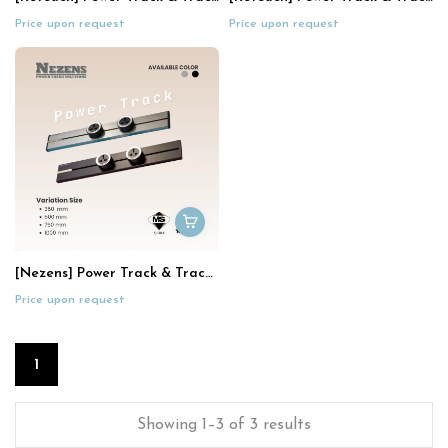
Price upon request
Price upon request
[Nezens] Power Track & Track Socket
Price upon request
1
Showing 1–3 of 3 results