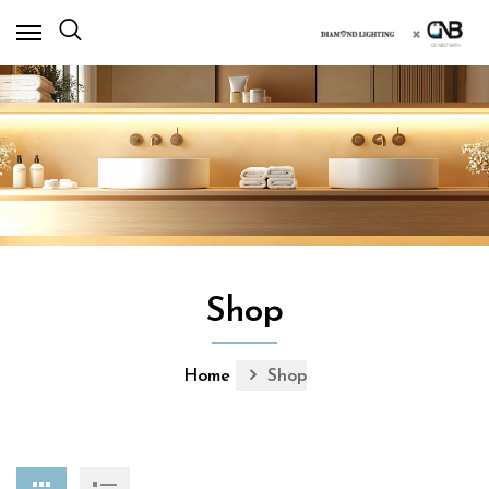
×
Shop
Home
Shop