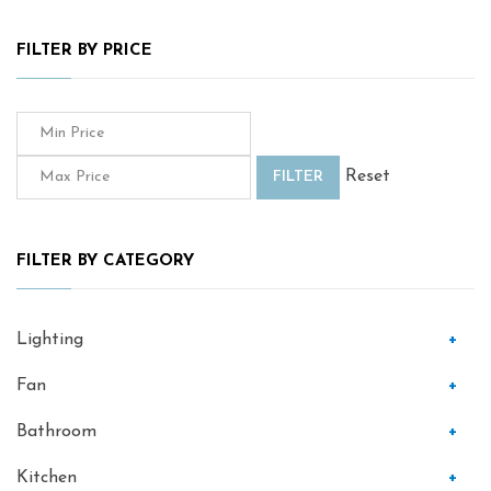
FILTER BY PRICE
Reset
FILTER
FILTER BY CATEGORY
Lighting
+
Fan
+
Bathroom
+
Kitchen
+