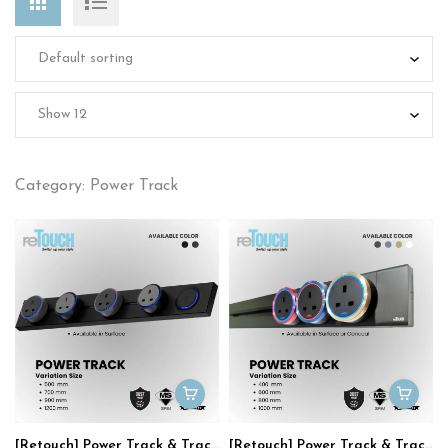
Category: Power Track
[Retouch] Power Track & Track Socket
[Retouch] Power Track & Track Socket