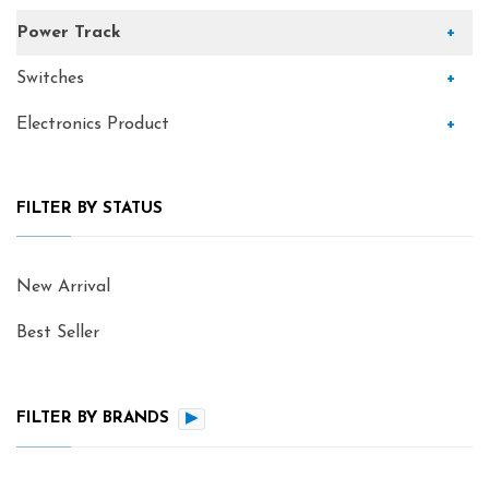
Power Track
+
Switches
+
Electronics Product
+
FILTER BY STATUS
New Arrival
Best Seller
FILTER BY BRANDS
▶