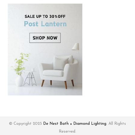
© Copyright 2025
De Nest Bath × Diamond Lighting
. All Rights
Reserved.