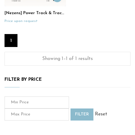
[Nezens] Power Track & Track Socket
Price upon request
1
Showing 1–1 of 1 results
FILTER BY PRICE
Reset
FILTER