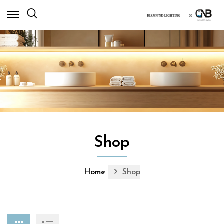
×
Shop
Home
Shop