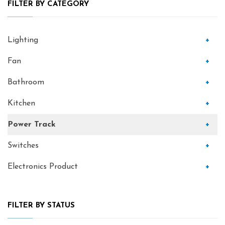
FILTER BY CATEGORY
Lighting
+
Fan
+
Bathroom
+
Kitchen
+
Power Track
+
Switches
+
Electronics Product
+
FILTER BY STATUS