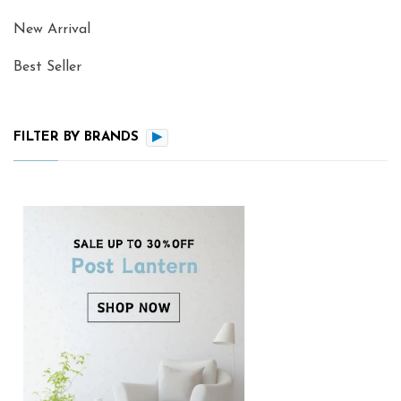
New Arrival
Best Seller
FILTER BY BRANDS
▶