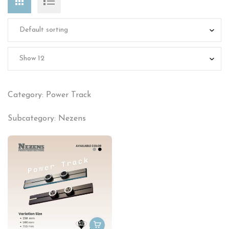
Category: Power Track
Subcategory: Nezens