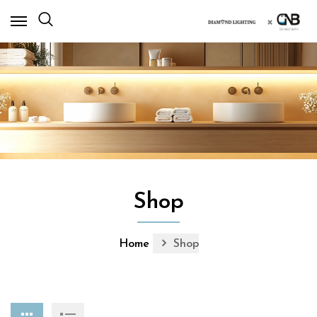
×
Shop
Home
Shop