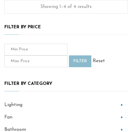
Showing 1–4 of 4 results
FILTER BY PRICE
Reset
FILTER
FILTER BY CATEGORY
Lighting
+
Fan
+
Bathroom
+