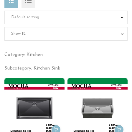
Category: Kitchen
Subcategory: Kitchen Sink