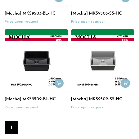
[Mocha] MKS9503-BL-HC
[Mocha] MKS9503-SS-HC
Price upon request
Price upon request
[Mocha] MKS9502-BL-HC
[Mocha] MKS9502-SS-HC
Price upon request
Price upon request
1