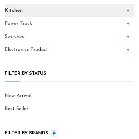
Kitchen
+
Power Track
+
Switches
+
Electronics Product
+
FILTER BY STATUS
New Arrival
Best Seller
FILTER BY BRANDS
▶