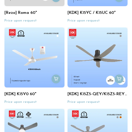
[Rezo] Roma 60"
[KDK] K15YC / K15UC 60"
Price upon request
Price upon request
[KDK] K15V0 60"
[KDK] K15Z5-QEY/K15Z5-REY Sensa 5 60" (Elegant Gr
Price upon request
Price upon request