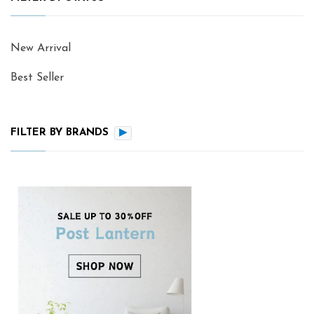
New Arrival
Best Seller
FILTER BY BRANDS
▶