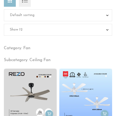
Category: Fan
Subcategory: Ceiling Fan