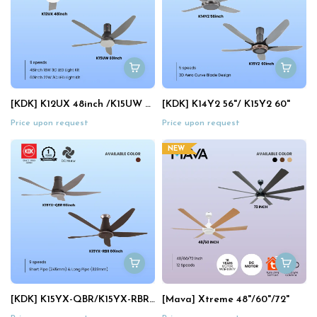
[KDK] K12UX 48inch /K15UW 60"
[KDK] K14Y2 56"/ K15Y2 60"
Price upon request
Price upon request
NEW
[KDK] K15YX-QBR/K15YX-RBR 60"
[Mava] Xtreme 48"/60"/72"