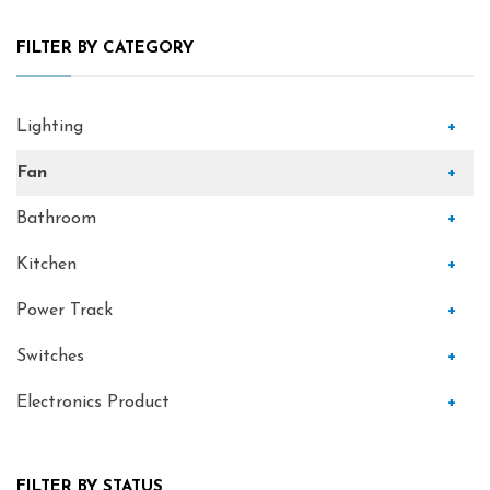
FILTER BY CATEGORY
Lighting
+
Fan
+
Bathroom
+
Kitchen
+
Power Track
+
Switches
+
Electronics Product
+
FILTER BY STATUS