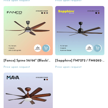
Price upon request
Price upon request
[Fanco] Spino 56/66" (Black/Mix)
[Sapphire] FM7272 / FM6262-LED (72"/62")
Price upon request
Price upon request