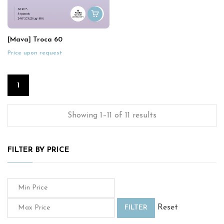
[Mava] Troca 60
Price upon request
1
Showing 1–11 of 11 results
FILTER BY PRICE
Reset
FILTER