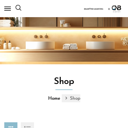
×
Shop
Home
Shop