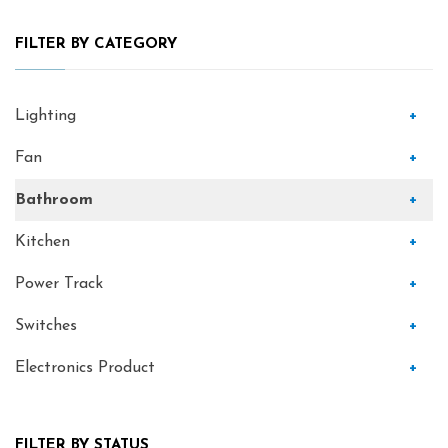
FILTER BY CATEGORY
Lighting
+
Fan
+
Bathroom
+
Kitchen
+
Power Track
+
Switches
+
Electronics Product
+
FILTER BY STATUS