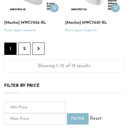
[Mocha] MWC7624-RL
[Mocha] MWC7627-RL
Price upon request
Price upon request
1
2
Showing 1–12 of 15 results
FILTER BY PRICE
Reset
FILTER