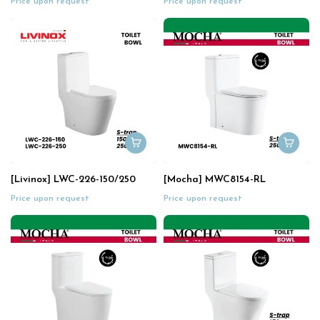
Price upon request
Price upon request
[Livinox] LWC-226-150/250
[Mocha] MWC8154-RL
Price upon request
Price upon request