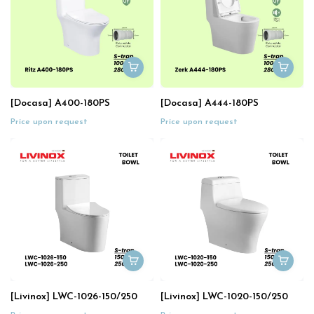
[Docasa] A400-180PS
[Docasa] A444-180PS
Price upon request
Price upon request
[Livinox] LWC-1026-150/250
[Livinox] LWC-1020-150/250