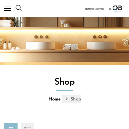
×
Shop
Home
Shop