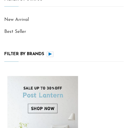
New Arrival
Best Seller
FILTER BY BRANDS
▶