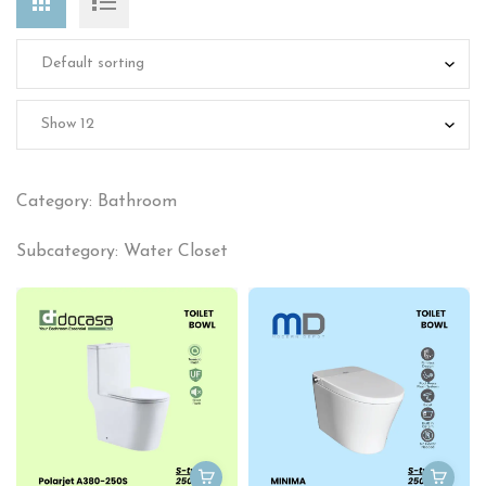
Category: Bathroom
Subcategory: Water Closet