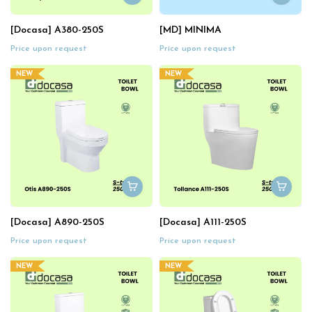
[Docasa] A380-250S
[MD] MINIMA
Price upon request
Price upon request
NEW
NEW
[Docasa] A890-250S
[Docasa] A111-250S
Price upon request
Price upon request
NEW
NEW