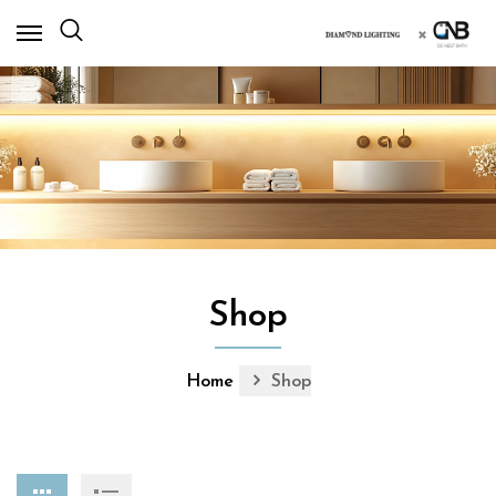
×
Shop
Home
Shop