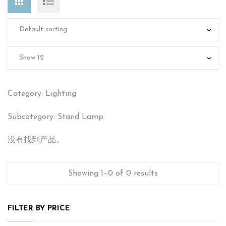
Category: Lighting
Subcategory: Stand Lamp
没有找到产品。
Showing 1–0 of 0 results
FILTER BY PRICE