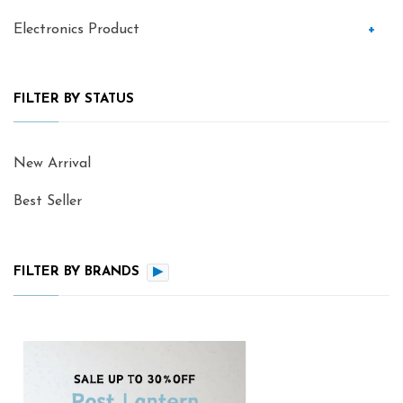
Electronics Product
+
FILTER BY STATUS
New Arrival
Best Seller
FILTER BY BRANDS
▶