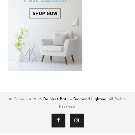
© Copyright 2025
De Nest Bath × Diamond Lighting
. All Rights
Reserved.