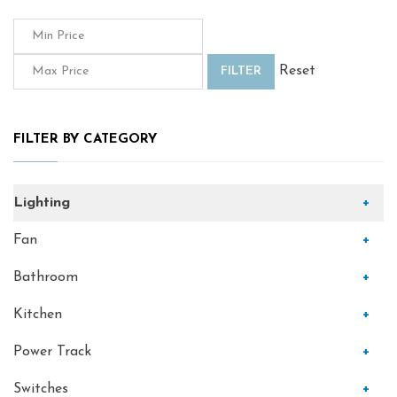
Reset
FILTER
FILTER BY CATEGORY
Lighting
+
Fan
+
Bathroom
+
Kitchen
+
Power Track
+
Switches
+