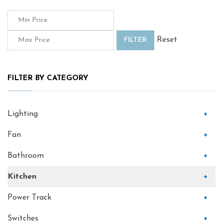
Reset
FILTER
FILTER BY CATEGORY
Lighting
+
Fan
+
Bathroom
+
Kitchen
+
Power Track
+
Switches
+