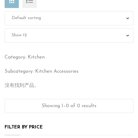
Category: Kitchen
Subcategory: Kitchen Accessories
没有找到产品。
Showing 1–0 of 0 results
FILTER BY PRICE