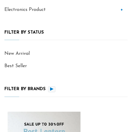
Electronics Product
+
FILTER BY STATUS
New Arrival
Best Seller
FILTER BY BRANDS
▶