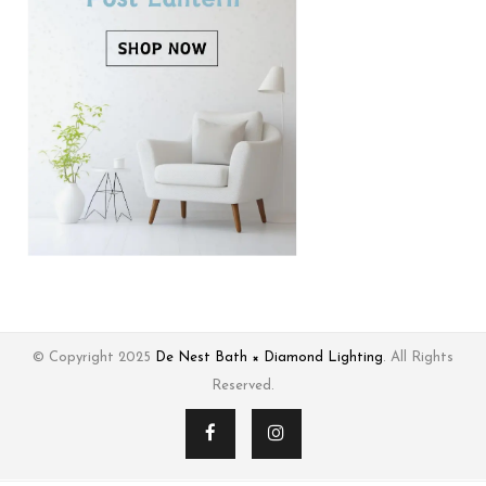
© Copyright 2025
De Nest Bath × Diamond Lighting
. All Rights
Reserved.