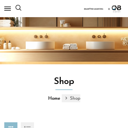
×
Shop
Home
Shop