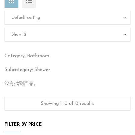
Category: Bathroom
Subcategory: Shower
没有找到产品。
Showing 1–0 of 0 results
FILTER BY PRICE