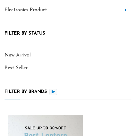
Electronics Product
+
FILTER BY STATUS
New Arrival
Best Seller
FILTER BY BRANDS
▶