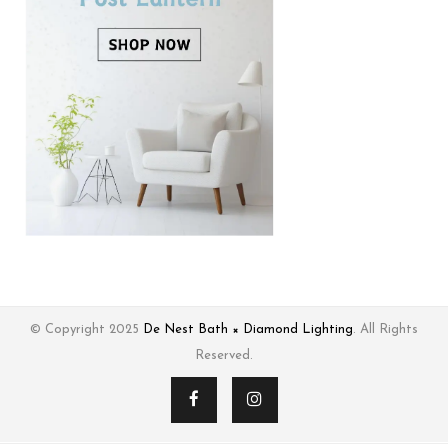
© Copyright 2025
De Nest Bath × Diamond Lighting
. All Rights
Reserved.