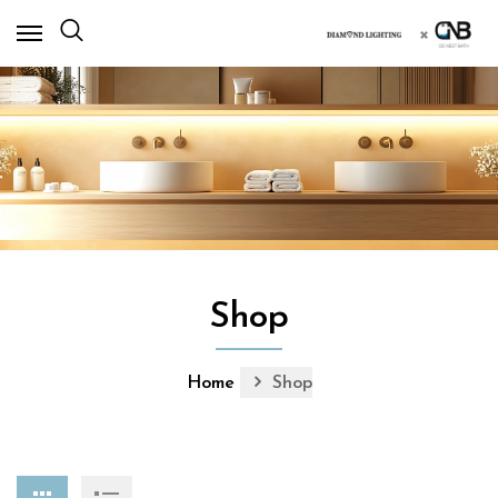
×
Shop
Home
Shop