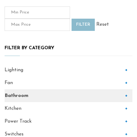
Reset
FILTER
FILTER BY CATEGORY
Lighting
+
Fan
+
Bathroom
+
Kitchen
+
Power Track
+
Switches
+