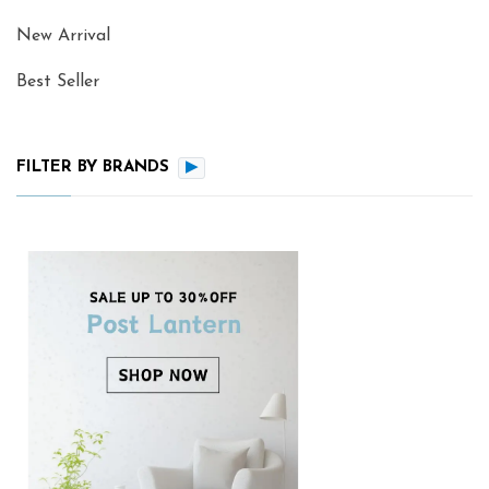
New Arrival
Best Seller
FILTER BY BRANDS
▶