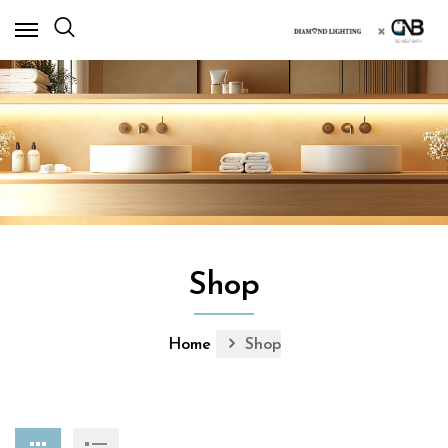
×
Shop
Home
Shop