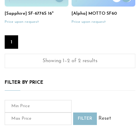
[Sapphire] SF-6776S 16"
[Alpha] MOTTO SF60
Price upon request
Price upon request
1
Showing 1–2 of 2 results
FILTER BY PRICE
Reset
FILTER