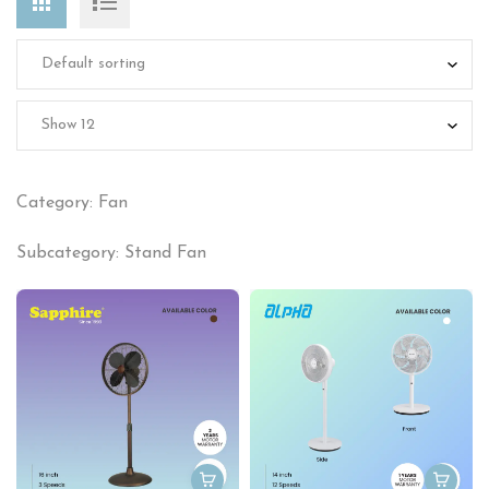
Category: Fan
Subcategory: Stand Fan