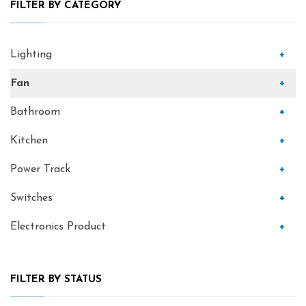
FILTER BY CATEGORY
Lighting
+
Fan
+
Bathroom
+
Kitchen
+
Power Track
+
Switches
+
Electronics Product
+
FILTER BY STATUS