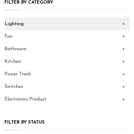
FILTER BY CATEGORY
Lighting
+
Fan
+
Bathroom
+
Kitchen
+
Power Track
+
Switches
+
Electronics Product
+
FILTER BY STATUS