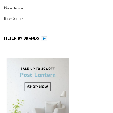
New Arrival
Best Seller
FILTER BY BRANDS
▶