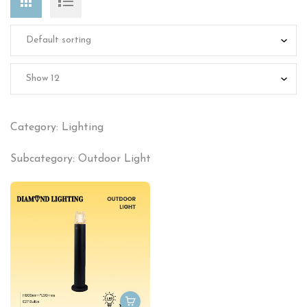
Category: Lighting
Subcategory: Outdoor Light