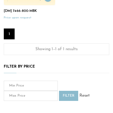
[DM] 7466-800-MBK
Price upon request
1
Showing 1–1 of 1 results
FILTER BY PRICE
Reset
FILTER