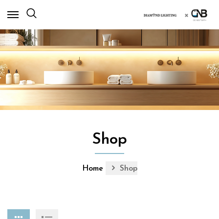
×
Shop
Home
Shop