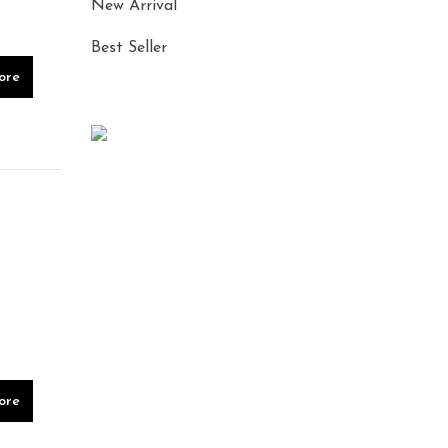
New Arrival
Best Seller
ore
ore