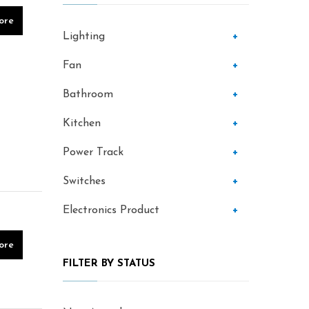
ore
Lighting
+
Fan
+
Bathroom
+
Kitchen
+
Power Track
+
Switches
+
Electronics Product
+
ore
FILTER BY STATUS