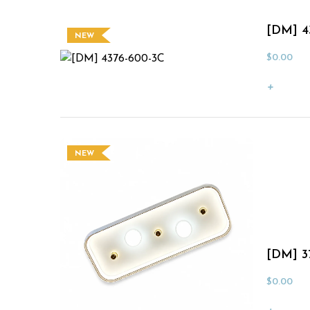
[DM] 4
NEW
$
0.00
NEW
[DM] 3
$
0.00