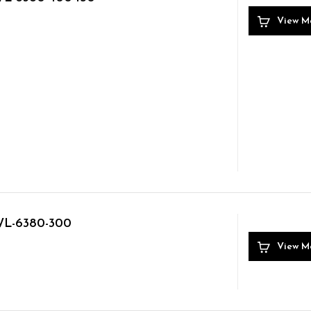
View M
L-6380-300
View M