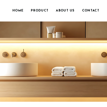
HOME
PRODUCT
ABOUT US
CONTACT