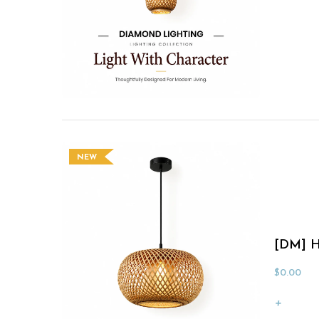
NEW
[DM] H
$
0.00