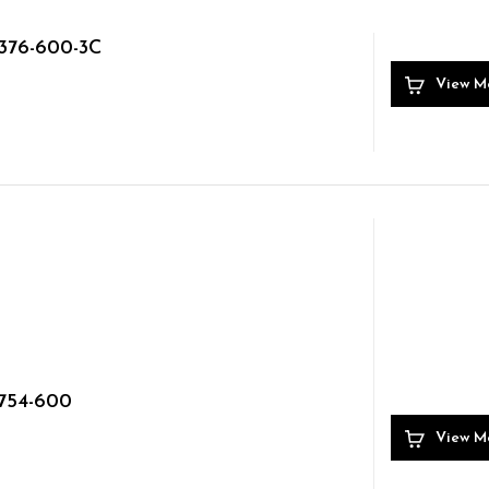
376-600-3C
View M
754-600
View M