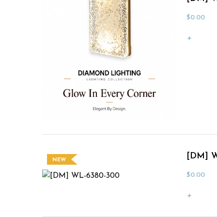
$
0.00
[DM] W
NEW
$
0.00