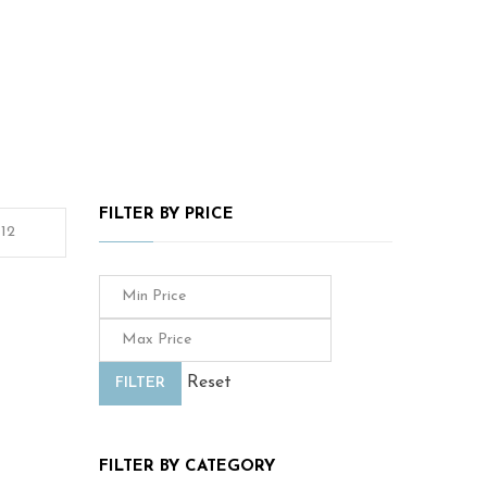
FILTER BY PRICE
Reset
FILTER
FILTER BY CATEGORY