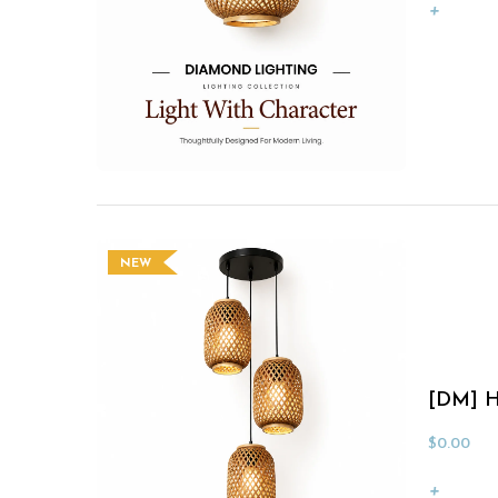
NEW
[DM] H
$
0.00