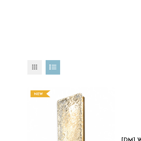
NEW
[DM] W