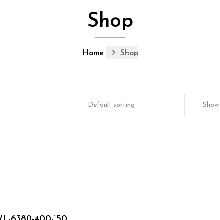
Shop
Home
Shop
L-6380-400-150