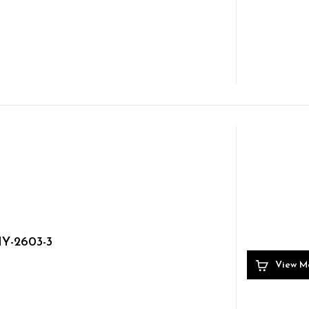
Y-2603-3
View M