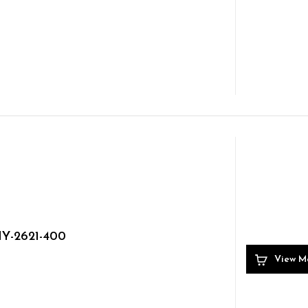
Y-2621-400
View M