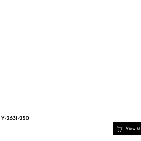
Y-2631-250
View M