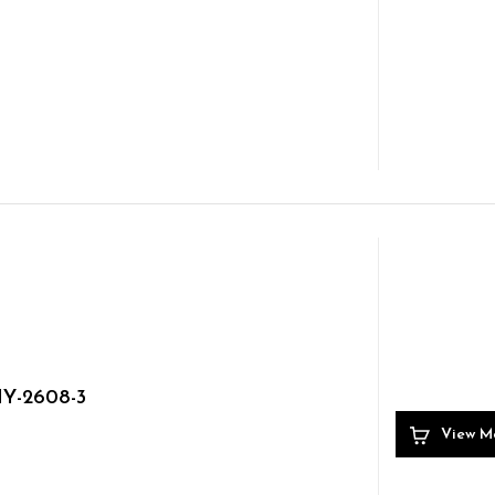
Y-2608-3
View M