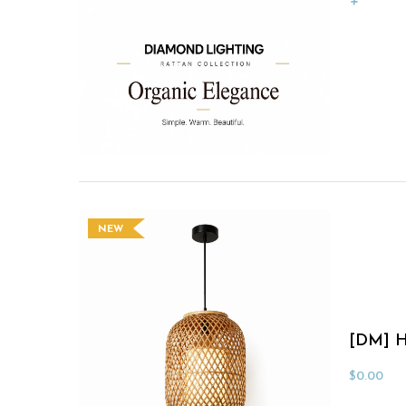
NEW
[DM] H
$
0.00