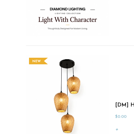
NEW
[DM] H
$
0.00